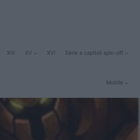
XIV
XV
XVI
Serie e capitoli spin-off
Mobile