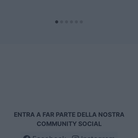
ENTRA A FAR PARTE DELLA NOSTRA
COMMUNITY SOCIAL