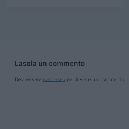
Lascia un commento
Devi essere
connesso
per inviare un commento.