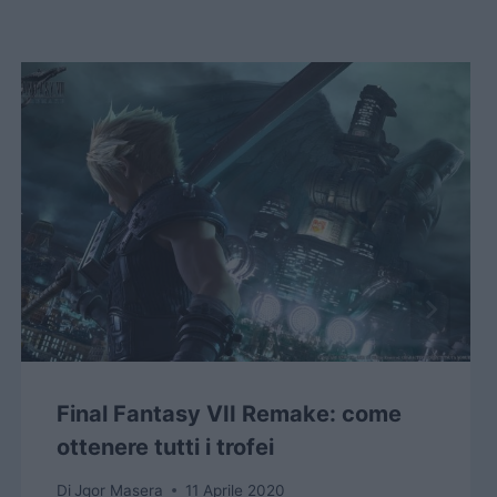
Final Fantasy VII Remake: come
ottenere tutti i trofei
Di
Jgor Masera
11 Aprile 2020