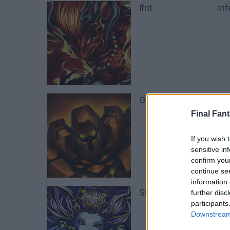
Ifrit
In
Golem
Za
Final Fant
If you wish 
sensitive in
confirm you
continue se
information 
Shiva
La
further disc
participants
Downstream 