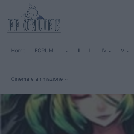
Salta
al
contenuto
Home
FORUM
I
II
III
IV
V
Cinema e animazione