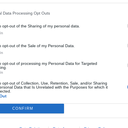
l Data Processing Opt Outs
o opt-out of the Sharing of my personal data.
under Summit
Gialli
Mago
In
o opt-out of the Sale of my Personal Data.
In
to opt-out of processing my Personal Data for Targeted
ing.
In
cked Peaks
Neri
Mago
o opt-out of Collection, Use, Retention, Sale, and/or Sharing
ersonal Data that Is Unrelated with the Purposes for which it
lected.
Out
CONFIRM