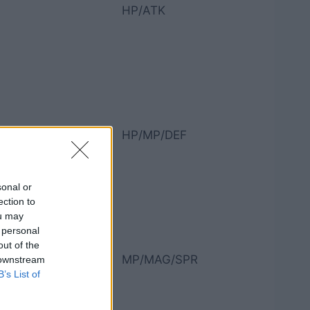
HP/ATK
HP/MP/DEF
sonal or
ection to
ou may
 personal
out of the
MP/MAG/SPR
 downstream
B’s List of