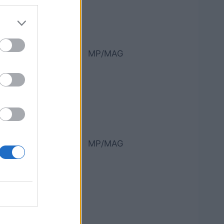
MP/MAG
MP/MAG