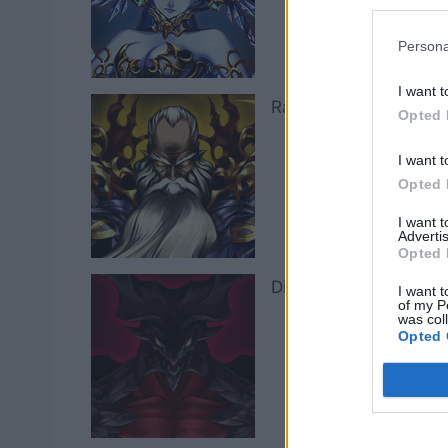
Persona
I want t
Ramuh
Th
Opted 
I want t
Opted 
I want 
Advertis
Opted 
Diabolos
Wi
I want t
of my P
was col
Opted 