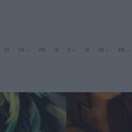
VI
VII
VIII
IX
X
XI
XII
XIII