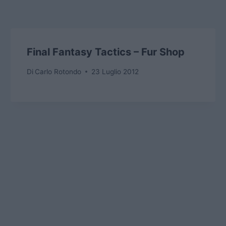
Final Fantasy Tactics – Fur Shop
Di
Carlo Rotondo
23 Luglio 2012