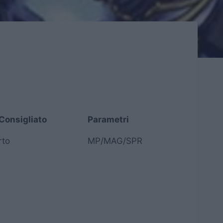
Consigliato
Parametri
Consigliato
Parametri
rto
MP/MAG/SPR