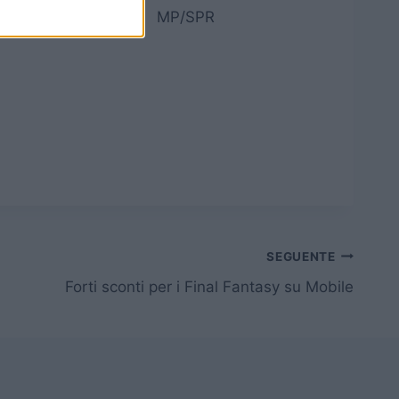
re
MP/SPR
SEGUENTE
Forti sconti per i Final Fantasy su Mobile