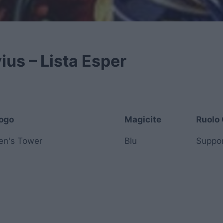
ius – Lista Esper
ogo
Magicite
Ruolo 
ogo
Magicite
Ruolo 
ren's Tower
Blu
Suppo