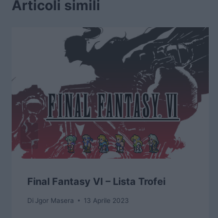
Articoli simili
Final Fantasy VI – Lista Trofei
Di
Jgor Masera
13 Aprile 2023