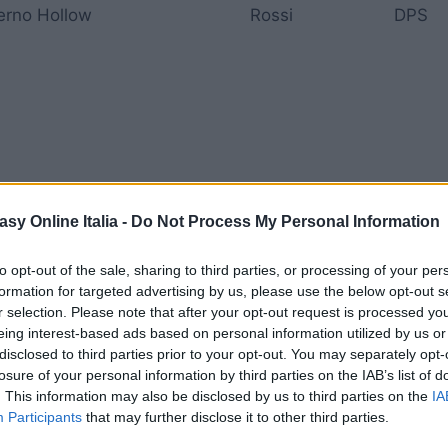
ferno Hollow
Rossi
DPS
dehl Southersands
Arancioni
Tank
asy Online Italia -
Do Not Process My Personal Information
to opt-out of the sale, sharing to third parties, or processing of your per
formation for targeted advertising by us, please use the below opt-out s
r selection. Please note that after your opt-out request is processed y
eing interest-based ads based on personal information utilized by us or
disclosed to third parties prior to your opt-out. You may separately opt-
nzelt Mountains
Viola
Mago
losure of your personal information by third parties on the IAB’s list of
. This information may also be disclosed by us to third parties on the
IA
Participants
that may further disclose it to other third parties.