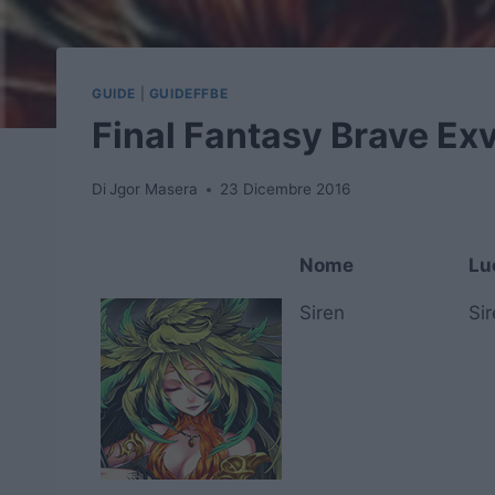
GUIDE
|
GUIDEFFBE
Final Fantasy Brave Exv
Di
Jgor Masera
23 Dicembre 2016
Nome
Lu
Nome
Lu
Siren
Si