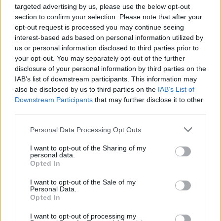
targeted advertising by us, please use the below opt-out
section to confirm your selection. Please note that after your
opt-out request is processed you may continue seeing
interest-based ads based on personal information utilized by
us or personal information disclosed to third parties prior to
your opt-out. You may separately opt-out of the further
Diretto da
Tetsuya Nomura
disclosure of your personal information by third parties on the
IAB’s list of downstream participants. This information may
Yoshinori Kitase
Prodotto da
also be disclosed by us to third parties on the
IAB’s List of
Shinji Hashimoto
Downstream Participants
that may further disclose it to other
Scritto da
Kazushige Nojima
third parties.
Musiche di
Nobuo Uematsu
Personal Data Processing Opt Outs
Square Enix
Distribuito da
I want to opt-out of the Sharing of my
Sony Pictures
personal data.
Opted In
Data d’uscita
14 settembre 2005
I want to opt-out of the Sale of my
100 min. (DVD)
Personal Data.
Durata
Opted In
125 min. (Blu-Ray)
Lingue
Giapponese, Inglese
I want to opt-out of processing my