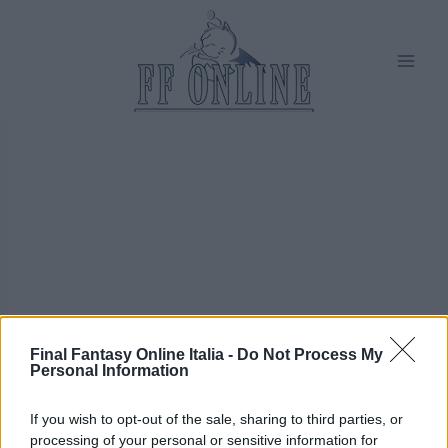
Salta
al
contenuto
Final Fantasy Online Italia -
Do Not Process My
Personal Information
If you wish to opt-out of the sale, sharing to third parties, or
processing of your personal or sensitive information for