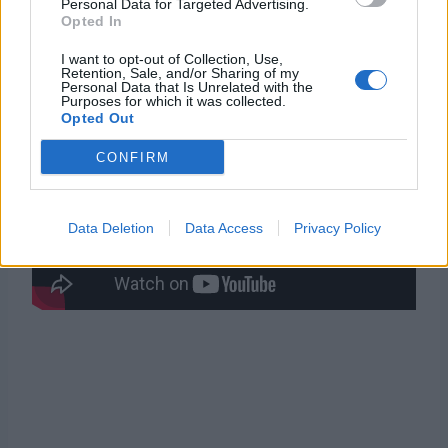
Personal Data for Targeted Advertising.
Opted In
Trailer
I want to opt-out of Collection, Use,
Retention, Sale, and/or Sharing of my
Personal Data that Is Unrelated with the
Purposes for which it was collected.
Opted Out
CONFIRM
Data Deletion
Data Access
Privacy Policy