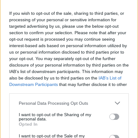
If you wish to opt-out of the sale, sharing to third parties, or
processing of your personal or sensitive information for
targeted advertising by us, please use the below opt-out
section to confirm your selection. Please note that after your
opt-out request is processed you may continue seeing
interest-based ads based on personal information utilized by
us or personal information disclosed to third parties prior to
your opt-out. You may separately opt-out of the further
Square Product Development
disclosure of your personal information by third parties on the
Sviluppatore
Division 4
IAB’s list of downstream participants. This information may
also be disclosed by us to third parties on the
IAB’s List of
Publisher
Square Enix
Downstream Participants
that may further disclose it to other
Direttore
Yuichi Murasawa
third parties.
Kyoko Kitahara
Scrittori
Personal Data Processing Opt Outs
Jun Akiyama
I want to opt-out of the Sharing of my
Hitoshi Sakimoto
personal data.
Opted In
Kaori Ohkoshi
Compositore
Ayako Saso
I want to opt-out of the Sale of my