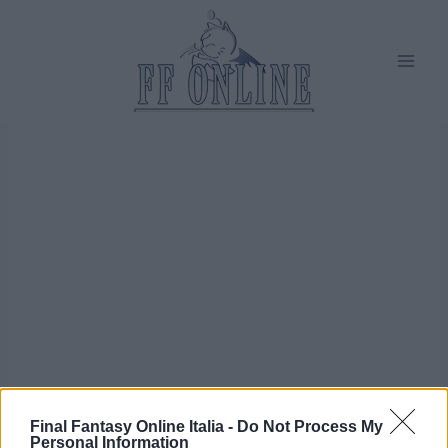
Salta
al
contenuto
Final Fantasy Online Italia -
Do Not Process My
Personal Information