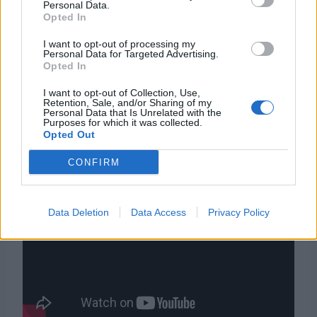
Personal Data.
Nobuo Uematsu
Opted In
Gameboy Advance
Piattaforma
I want to opt-out of processing my
Virtual Console
Personal Data for Targeted Advertising.
Opted In
Data
14 febbraio 2003
d’uscita
I want to opt-out of Collection, Use,
Retention, Sale, and/or Sharing of my
Personal Data that Is Unrelated with the
Purposes for which it was collected.
Opted Out
Trailer
CONFIRM
Data Deletion
Data Access
Privacy Policy