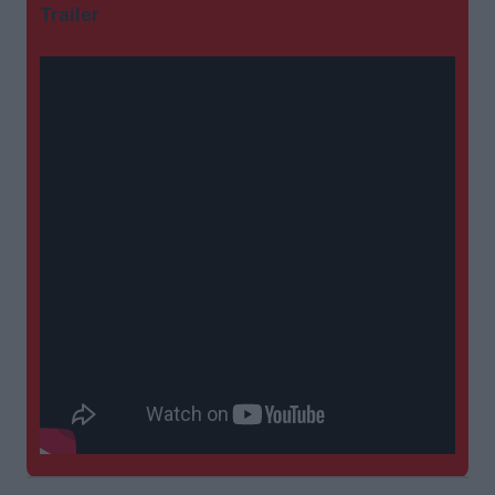
Trailer