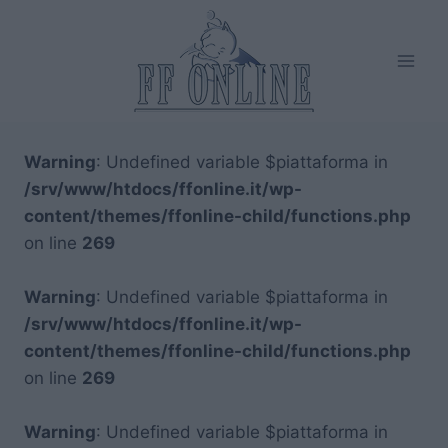
Salta
al
contenuto
Warning
: Undefined variable $piattaforma in
/srv/www/htdocs/ffonline.it/wp-
content/themes/ffonline-child/functions.php
on line
269
Warning
: Undefined variable $piattaforma in
/srv/www/htdocs/ffonline.it/wp-
content/themes/ffonline-child/functions.php
on line
269
Warning
: Undefined variable $piattaforma in