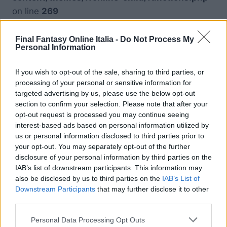
on line
269
Warning
: Undefined variable $piattaforma in
Final Fantasy Online Italia -
Do Not Process My
Personal Information
/srv/www/htdocs/ffonline.it/wp-
content/themes/ffonline-child/functions.php
If you wish to opt-out of the sale, sharing to third parties, or
on line
269
processing of your personal or sensitive information for
targeted advertising by us, please use the below opt-out
section to confirm your selection. Please note that after your
Warning
: Undefined variable $piattaforma in
opt-out request is processed you may continue seeing
/srv/www/htdocs/ffonline.it/wp-
interest-based ads based on personal information utilized by
content/themes/ffonline-child/functions.php
us or personal information disclosed to third parties prior to
your opt-out. You may separately opt-out of the further
on line
269
disclosure of your personal information by third parties on the
IAB’s list of downstream participants. This information may
also be disclosed by us to third parties on the
IAB’s List of
Downstream Participants
that may further disclose it to other
third parties.
Personal Data Processing Opt Outs