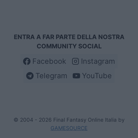
ENTRA A FAR PARTE DELLA NOSTRA
COMMUNITY SOCIAL
Facebook
Instagram
Telegram
YouTube
© 2004 - 2026 Final Fantasy Online Italia by
GAMESOURCE