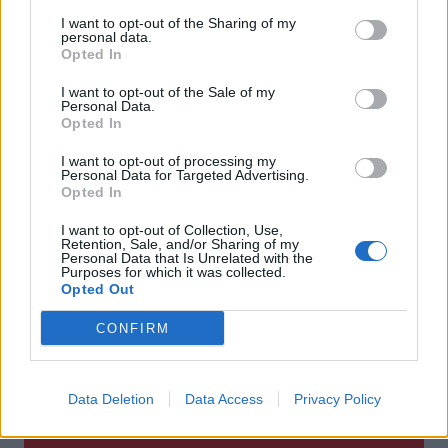
I want to opt-out of the Sharing of my
personal data.
Opted In
I want to opt-out of the Sale of my
Personal Data.
Opted In
Sviluppatore
I want to opt-out of processing my
Personal Data for Targeted Advertising.
Opted In
NHN PlayArt
I want to opt-out of Collection, Use,
Retention, Sale, and/or Sharing of my
Publisher
Personal Data that Is Unrelated with the
Purposes for which it was collected.
Opted Out
Square Enix
CONFIRM
Piattaforma
Data Deletion
Data Access
Privacy Policy
IOS | Android