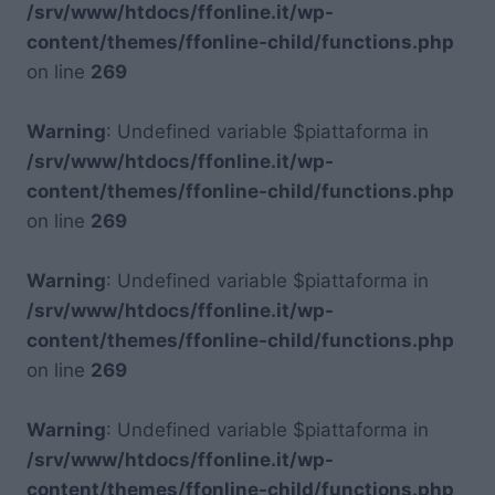
/srv/www/htdocs/ffonline.it/wp-
content/themes/ffonline-child/functions.php
on line
269
Warning
: Undefined variable $piattaforma in
/srv/www/htdocs/ffonline.it/wp-
content/themes/ffonline-child/functions.php
on line
269
Warning
: Undefined variable $piattaforma in
/srv/www/htdocs/ffonline.it/wp-
content/themes/ffonline-child/functions.php
on line
269
Warning
: Undefined variable $piattaforma in
/srv/www/htdocs/ffonline.it/wp-
content/themes/ffonline-child/functions.php