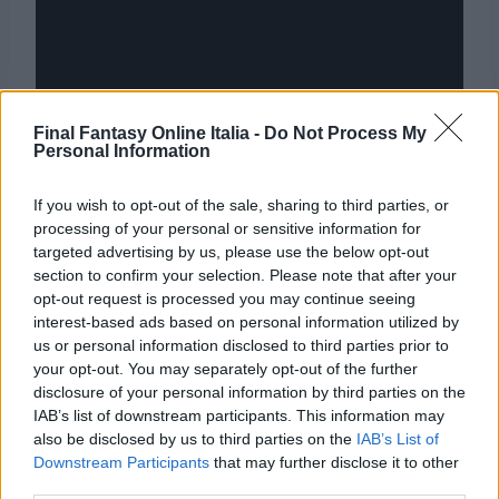
Final Fantasy Online Italia -
Do Not Process My
Personal Information
If you wish to opt-out of the sale, sharing to third parties, or
processing of your personal or sensitive information for
targeted advertising by us, please use the below opt-out
section to confirm your selection. Please note that after your
opt-out request is processed you may continue seeing
interest-based ads based on personal information utilized by
Navigazione
PRECEDENTE
SEGUENTE
us or personal information disclosed to third parties prior to
Final Fantasy XII, le
Final Fantasy XV: Tutti
your opt-out. You may separately opt-out of the further
articoli
disclosure of your personal information by third parties on the
versioni PS2 e PS4 a
i video e le novità
IAB’s list of downstream participants. This information may
confronto
dall’E3 2016
also be disclosed by us to third parties on the
IAB’s List of
Downstream Participants
that may further disclose it to other
third parties.