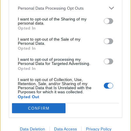
Personal Data Processing Opt Outs
Articoli simili
I want to opt-out of the Sharing of my
personal data.
Opted In
I want to opt-out of the Sale of my
Personal Data.
Brotherhood Final Fantasy XV –
Opted In
Episodio 3
I want to opt-out of processing my
Personal Data for Targeted Advertising.
Di
Jgor Masera
7 Luglio 2016
Opted In
I want to opt-out of Collection, Use,
Retention, Sale, and/or Sharing of my
Personal Data that Is Unrelated with the
Purposes for which it was collected.
Opted Out
CONFIRM
Lascia un commento
Data Deletion
Data Access
Privacy Policy