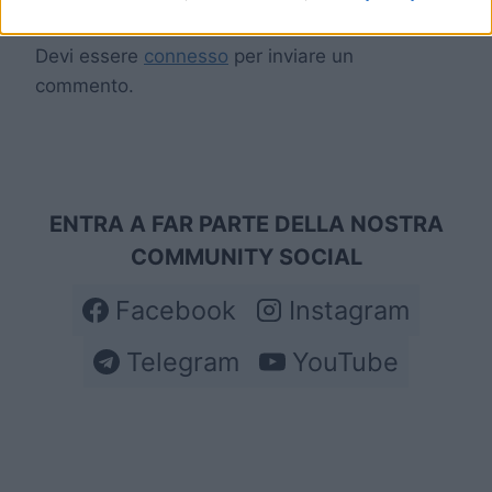
Devi essere
connesso
per inviare un
commento.
ENTRA A FAR PARTE DELLA NOSTRA
COMMUNITY SOCIAL
Facebook
Instagram
Telegram
YouTube