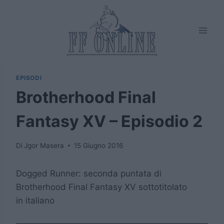
Salta
al
contenuto
EPISODI
Brotherhood Final
Fantasy XV – Episodio 2
Di
Jgor Masera
15 Giugno 2016
Dogged Runner: seconda puntata di
Brotherhood Final Fantasy XV sottotitolato
in italiano