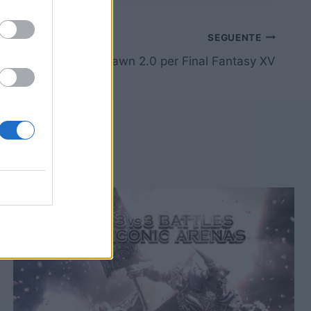
SEGUENTE
[TGS15] Trailer Dawn 2.0 per Final Fantasy XV