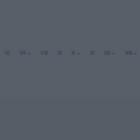
VI
VII
VIII
IX
X
XI
XII
XIII