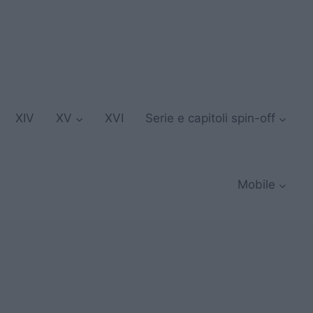
XIV
XV
XVI
Serie e capitoli spin-off
Mobile