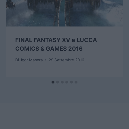
FINAL FANTASY XV a LUCCA
COMICS & GAMES 2016
Di
Jgor Masera
29 Settembre 2016