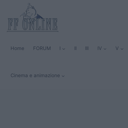
Salta
al
contenuto
Home
FORUM
I
II
III
IV
V
Cinema e animazione