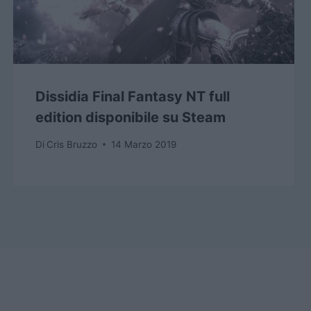
Dissidia Final Fantasy NT full
edition disponibile su Steam
Di
Cris Bruzzo
14 Marzo 2019