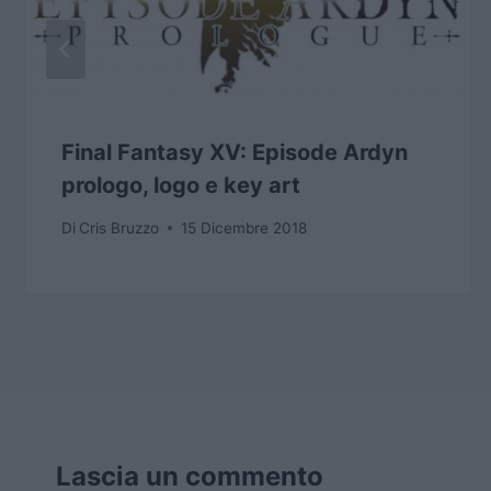
Final Fantasy XV: Episode Ardyn
prologo, logo e key art
Di
Cris Bruzzo
15 Dicembre 2018
Lascia un commento