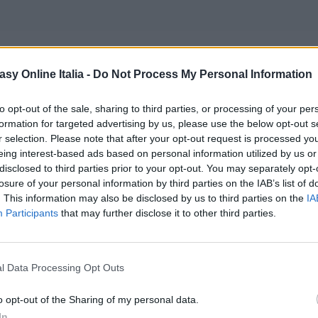
asy Online Italia -
Do Not Process My Personal Information
er World of Final Fantasy
to opt-out of the sale, sharing to third parties, or processing of your per
formation for targeted advertising by us, please use the below opt-out s
r selection. Please note that after your opt-out request is processed y
eing interest-based ads based on personal information utilized by us or
disclosed to third parties prior to your opt-out. You may separately opt-
losure of your personal information by third parties on the IAB’s list of
. This information may also be disclosed by us to third parties on the
IA
e Show 2015
è stato presentato da
Square Enix
un nuovo
Participants
that may further disclose it to other third parties.
a, sappiamo solamente che è attualmente in sviluppo per 
l Data Processing Opt Outs
ch?v=m4G8B4jHXzA” fs=”1″ hd=”1″]
o opt-out of the Sharing of my personal data.
In