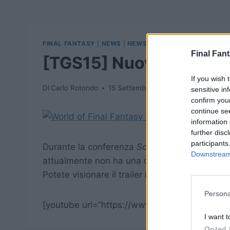
FINAL FANTASY
|
NEWS
|
NEWSWOFF
Final Fant
[TGS15] Nuovo trailer p
If you wish 
Di
Carlo Rotondo
15 Settembre 2015
sensitive in
confirm you
continue se
information 
further disc
participants
Durante la conferenza
Sony
per il
Tokyo Gam
Downstream 
attualmente non ha una data di uscita precis
Potete visionare il trailer in fondo all’articolo
Persona
[youtube url=”https://www.youtube.com/wat
I want t
Opted 