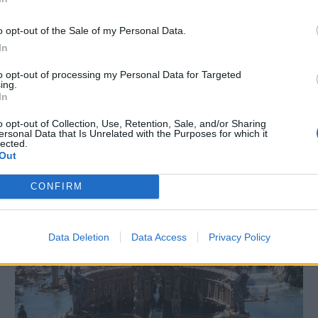
o opt-out of the Sale of my Personal Data.
In
to opt-out of processing my Personal Data for Targeted
ing.
In
o opt-out of Collection, Use, Retention, Sale, and/or Sharing
ersonal Data that Is Unrelated with the Purposes for which it
lected.
Out
CONFIRM
Data Deletion
Data Access
Privacy Policy