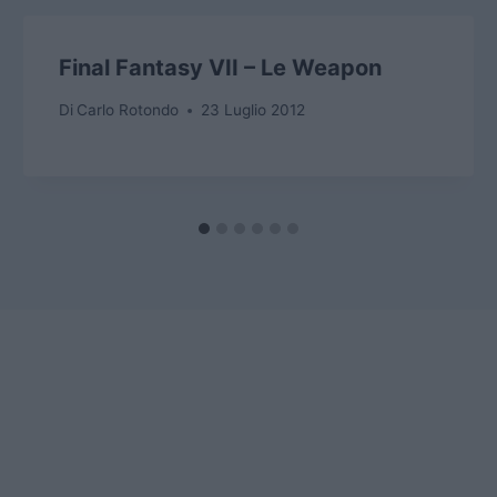
Final Fantasy VII – Le Weapon
Di
Carlo Rotondo
23 Luglio 2012