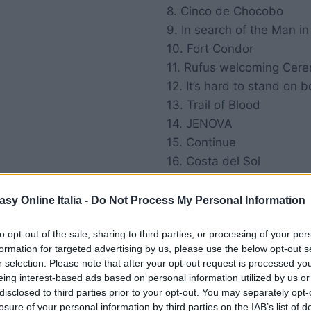
8. Cinco de Chocobo
9. In search of the Man in
10. Fort Condor
11. Rufus welcoming Cer
12. It’s hard to stand on b
13. Trail of Blood
14. JENOVA
15. Continue
16. Costa del Sol
17. Marlk of a tritor
18. Mining Town
asy Online Italia -
Do Not Process My Personal Information
19. Gold saucer
to opt-out of the sale, sharing to third parties, or processing of your per
20. Cait Sith’s Theme
formation for targeted advertising by us, please use the below opt-out s
21. Desert Wasteland
r selection. Please note that after your opt-out request is processed y
eing interest-based ads based on personal information utilized by us or
disclosed to third parties prior to your opt-out. You may separately opt-
losure of your personal information by third parties on the IAB’s list of