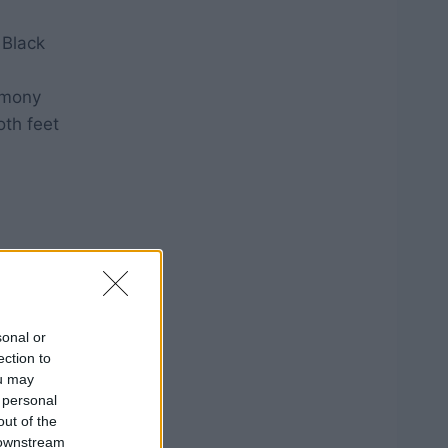
 Black
emony
oth feet
sonal or
ection to
ou may
 personal
out of the
 downstream