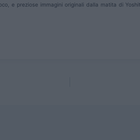
oco, e preziose immagini originali dalla matita di Yosh