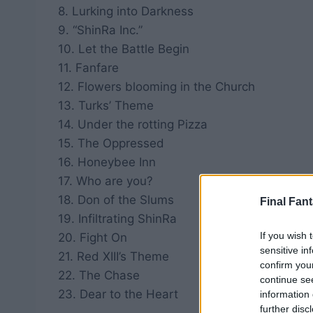
8. Lurking into Darkness
9. “ShinRa Inc.”
10. Let the Battle Begin
11. Fanfare
12. Flowers blooming in the Church
13. Turks’ Theme
14. Under the rotting Pizza
15. The Oppressed
16. Honeybee Inn
17. Who are you?
18. Don of the Slums
Final Fant
19. Infiltrating ShinRa
If you wish 
20. Fight On
sensitive in
21. Red XIII’s Theme
confirm you
22. The Chase
continue se
23. Dear to the Heart
information 
further disc