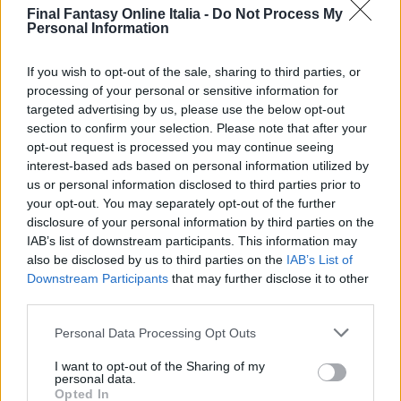
Final Fantasy Online Italia -
Do Not Process My
GenjShld
Retainer
ThunShld
Personal Information
GenjArmr
Borras
A.Anchor
TortShld
Sterdite
Titanium
If you wish to opt-out of the sale, sharing to third parties, or
processing of your personal or sensitive information for
TabbSuit
Vectaur
ChocSuit
targeted advertising by us, please use the below opt-out
Titanium
Bracsaur
Cat Hood
section to confirm your selection. Please note that after your
SnowMuff
Retainer
ChrmBang
opt-out request is processed you may continue seeing
interest-based ads based on personal information utilized by
HemaShld
Didalos
CursRing
us or personal information disclosed to third parties prior to
ChocSuit
Veteran
MoogSuit
your opt-out. You may separately opt-out of the further
Tao Robe
TestRidr
Tao Robe
disclosure of your personal information by third parties on the
NtknSuit
Opinicus
GenjArmor
IAB’s list of downstream participants. This information may
also be disclosed by us to third parties on the
IAB’s List of
Cat Hood
Hoover
MeriAwrd
Downstream Participants
that may further disclose it to other
Coronet
EvlOscar
R. Crown
third parties.
F. Armor
SrBemoth
F. Armor
Personal Data Processing Opt Outs
ForcShld
DrkForce
Thornlet
CzarGown
Sky Base
Minerva
I want to opt-out of the Sharing of my
personal data.
FlamShld
IronHtmn
Ice Shld
Opted In