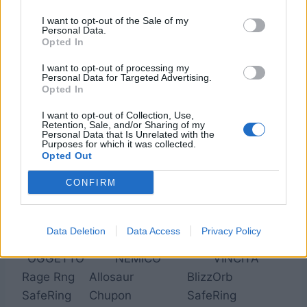
BeheSuit
Outsider
SnowMuff
I want to opt-out of the Sale of my
Minerva
Pug
CzarGown
Personal Data.
Opted In
MiraVest
Vectgoyl
R.Jacket
MoogSuit
Madam
NtknSuit
I want to opt-out of processing my
Personal Data for Targeted Advertising.
ThunShld
Outsider
GenjShld
Opted In
Red Cap
Rhyos
NtknSuit
I want to opt-out of Collection, Use,
R.Jacket
Vectgoyl
R.Jacket
Retention, Sale, and/or Sharing of my
Personal Data that Is Unrelated with the
R. Crown
Opinicus
GenjHelm
Purposes for which it was collected.
Opted Out
CONFIRM
3. Reliquie
Data Deletion
Data Access
Privacy Policy
OGGETTO
NEMICO
VINCITA
Rage Rng
Allosaur
BlizzOrb
SafeRing
Chupon
SafeRing