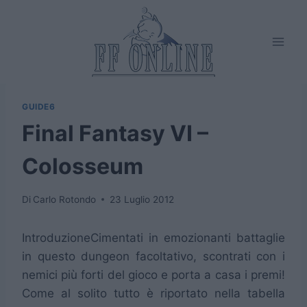
Salta
al
contenuto
GUIDE6
Final Fantasy VI –
Colosseum
Di
Carlo Rotondo
23 Luglio 2012
Introduzione
Cimentati in emozionanti battaglie
in questo dungeon facoltativo, scontrati con i
nemici più forti del gioco e porta a casa i premi!
Come al solito tutto è riportato nella tabella