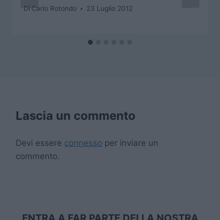
Di
Carlo Rotondo
23 Luglio 2012
Lascia un commento
Devi essere
connesso
per inviare un
commento.
ENTRA A FAR PARTE DELLA NOSTRA