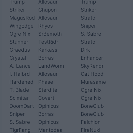
Trump
Allosaur
Trump
Striker
Chupon
Striker
MagusRod
Allosaur
Strato
WingEdge
Rhyos
Sniper
Ogre Nix
SrBemoth
S. Sabre
Stunner
TestRidr
Strato
Graedus
Karkass
Dirk
Crystal
Borras
Enhancer
A. Lance
LandWorm
SkyRendr
I. Halbrd
Allosaur
Cat Hood
Hardened
Phase
Murasame
T. Blade
Sterdite
Ogre Nix
Scimitar
Covert
Ogre Nix
DoomDart
Opinicus
BoneClub
Sniper
Borras
BoneClub
S. Sabre
Opinicus
Falchion
TigrFang
Mantodea
FireNukl