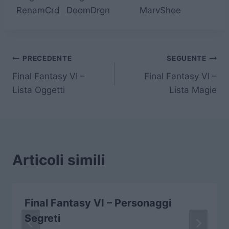
RenamCrd
DoomDrgn
MarvShoe
Navigazione
PRECEDENTE
SEGUENTE
Final Fantasy VI –
Final Fantasy VI –
articoli
Lista Oggetti
Lista Magie
Articoli simili
Final Fantasy VI – Personaggi
Segreti