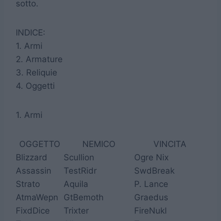
sotto.
INDICE:
1. Armi
2. Armature
3. Reliquie
4. Oggetti
1. Armi
OGGETTO
NEMICO
VINCITA
Blizzard
Scullion
Ogre Nix
Assassin
TestRidr
SwdBreak
Strato
Aquila
P. Lance
AtmaWepn
GtBemoth
Graedus
FixdDice
Trixter
FireNukl