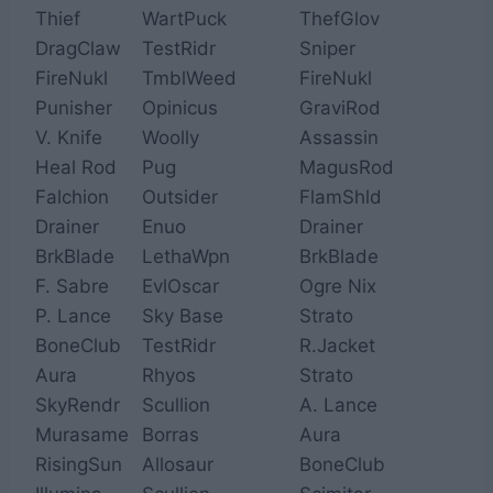
Thief
WartPuck
ThefGlov
DragClaw
TestRidr
Sniper
FireNukl
TmblWeed
FireNukl
Punisher
Opinicus
GraviRod
V. Knife
Woolly
Assassin
Heal Rod
Pug
MagusRod
Falchion
Outsider
FlamShld
Drainer
Enuo
Drainer
BrkBlade
LethaWpn
BrkBlade
F. Sabre
EvlOscar
Ogre Nix
P. Lance
Sky Base
Strato
BoneClub
TestRidr
R.Jacket
Aura
Rhyos
Strato
SkyRendr
Scullion
A. Lance
Murasame
Borras
Aura
RisingSun
Allosaur
BoneClub