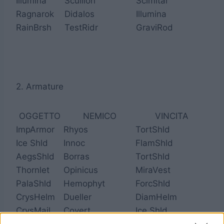
Illumina
Scullion
Scimitar
Ragnarok
Didalos
Illumina
RainBrsh
TestRidr
GraviRod
2. Armature
OGGETTO
NEMICO
VINCITA
ImpArmor
Rhyos
TortShld
Ice Shld
Innoc
FlamShld
AegsShld
Borras
TortShld
Thornlet
Opinicus
MiraVest
PalaShld
Hemophyt
ForcShld
CrysHelm
Dueller
DiamHelm
CrysMail
Covert
Ice Shld
GenjHelm
Fortis
CrysHelm