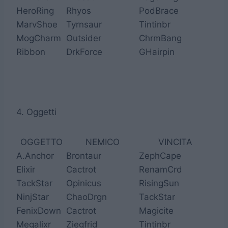
HeroRing
Rhyos
PodBrace
MarvShoe
Tyrnsaur
Tintinbr
MogCharm
Outsider
ChrmBang
Ribbon
DrkForce
GHairpin
4. Oggetti
OGGETTO
NEMICO
VINCITA
A.Anchor
Brontaur
ZephCape
Elixir
Cactrot
RenamCrd
TackStar
Opinicus
RisingSun
NinjStar
ChaoDrgn
TackStar
FenixDown
Cactrot
Magicite
Megalixr
Ziegfrid
Tintinbr