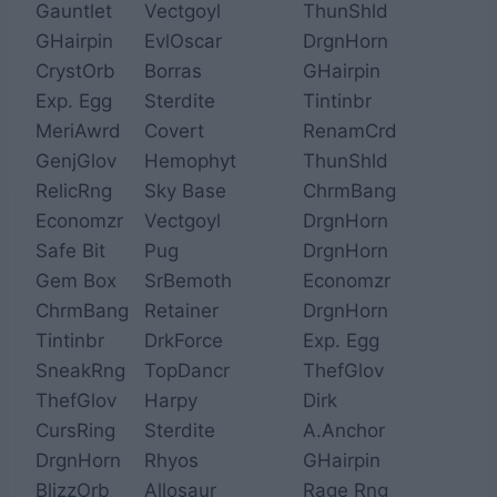
Gauntlet
Vectgoyl
ThunShld
GHairpin
EvlOscar
DrgnHorn
CrystOrb
Borras
GHairpin
Exp. Egg
Sterdite
Tintinbr
MeriAwrd
Covert
RenamCrd
GenjGlov
Hemophyt
ThunShld
RelicRng
Sky Base
ChrmBang
Economzr
Vectgoyl
DrgnHorn
Safe Bit
Pug
DrgnHorn
Gem Box
SrBemoth
Economzr
ChrmBang
Retainer
DrgnHorn
Tintinbr
DrkForce
Exp. Egg
SneakRng
TopDancr
ThefGlov
ThefGlov
Harpy
Dirk
CursRing
Sterdite
A.Anchor
DrgnHorn
Rhyos
GHairpin
BlizzOrb
Allosaur
Rage Rng