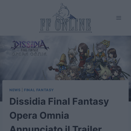
Salta
al
contenuto
NEWS
|
FINAL FANTASY
Dissidia Final Fantasy
Opera Omnia
Annunciato il Trailer