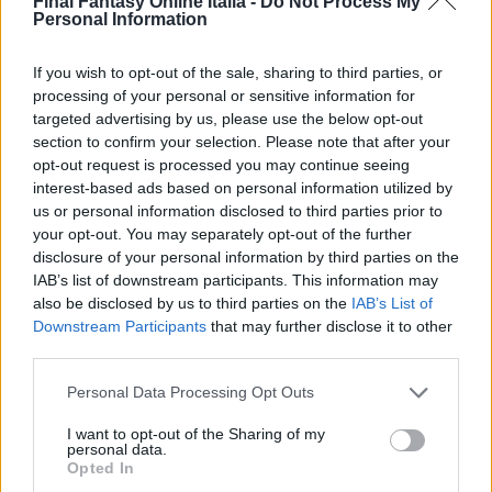
Final Fantasy Online Italia -
Do Not Process My
Personal Information
If you wish to opt-out of the sale, sharing to third parties, or
processing of your personal or sensitive information for
targeted advertising by us, please use the below opt-out
section to confirm your selection. Please note that after your
opt-out request is processed you may continue seeing
interest-based ads based on personal information utilized by
Navigazione
PRECEDENTE
SEGUENTE
us or personal information disclosed to third parties prior to
your opt-out. You may separately opt-out of the further
Illustrazioni di video e
Ace entra a far parte
articoli
disclosure of your personal information by third parties on the
Immagini delle
di DISSIDIA Final
IAB’s list of downstream participants. This information may
Tecnologie di Final
Fantasy
also be disclosed by us to third parties on the
IAB’s List of
Fantasy XV
Downstream Participants
that may further disclose it to other
third parties.
Personal Data Processing Opt Outs
I want to opt-out of the Sharing of my
personal data.
Articoli simili
Opted In