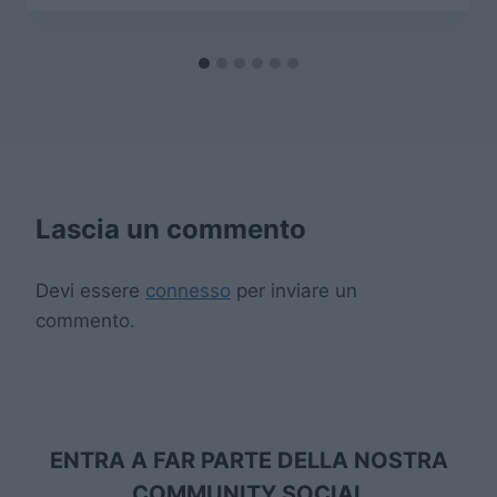
Lascia un commento
Devi essere
connesso
per inviare un
commento.
ENTRA A FAR PARTE DELLA NOSTRA
COMMUNITY SOCIAL