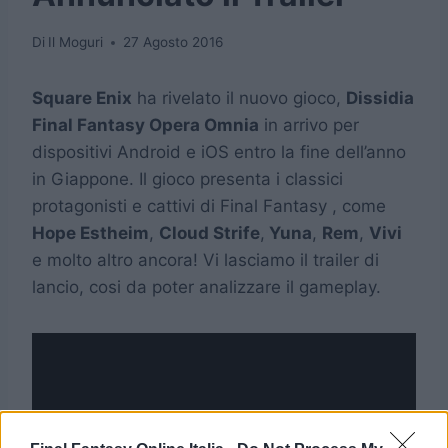
Di
Il Moguri
27 Agosto 2016
Square Enix
ha rivelato il nuovo gioco,
Dissidia
Final Fantasy Opera Omnia
in arrivo per
dispositivi Android e iOS entro la fine dell’anno
in Giappone. Il gioco presenta i classici
protagonisti e cattivi di Final Fantasy , come
Hope Estheim
,
Cloud Strife
,
Yuna
,
Rem
,
Vivi
e molto altro ancora! Vi lasciamo il trailer di
lancio, cosi da poter analizzare il gameplay.