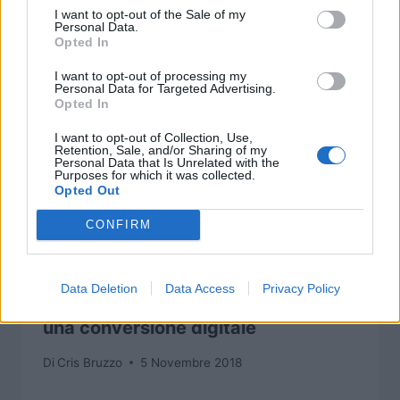
I want to opt-out of the Sale of my
Personal Data.
Opted In
I want to opt-out of processing my
Personal Data for Targeted Advertising.
Opted In
I want to opt-out of Collection, Use,
Retention, Sale, and/or Sharing of my
Personal Data that Is Unrelated with the
Purposes for which it was collected.
Opted Out
CONFIRM
Data Deletion
Data Access
Privacy Policy
Final Fantasy TCG non vedrà presto
una conversione digitale
Di
Cris Bruzzo
5 Novembre 2018