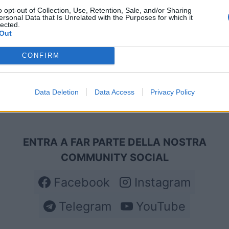
o opt-out of Collection, Use, Retention, Sale, and/or Sharing
ersonal Data that Is Unrelated with the Purposes for which it
lected.
Out
CONFIRM
Data Deletion
Data Access
Privacy Policy
ENTRA A FAR PARTE DELLA NOSTRA
COMMUNITY SOCIAL
Facebook
Instagram
Telegram
YouTube