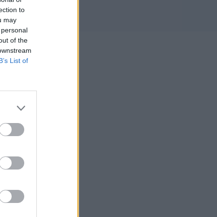
ection to
ou may
 personal
out of the
 downstream
B’s List of