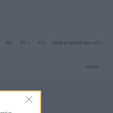
XIV
XV
XVI
Serie e capitoli spin-off
Mobile
sonal or