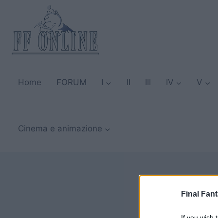
Salta
al
contenuto
Home
FORUM
I
II
III
IV
V
Cinema e animazione
Final Fant
If you wish 