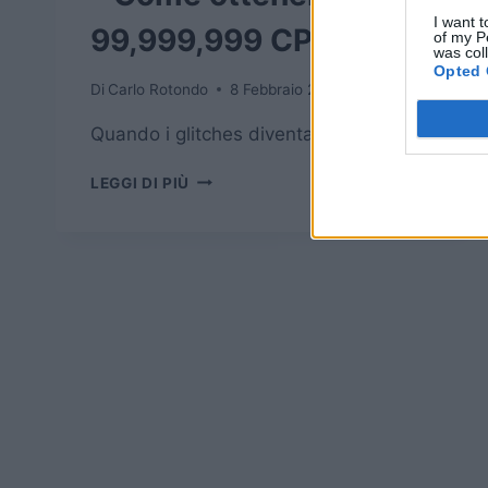
I want t
99,999,999 CP
of my P
was col
Opted 
Di
Carlo Rotondo
8 Febbraio 2016
Quando i glitches diventano utili.
FINAL
LEGGI DI PIÙ
FANTASY
EXPLORERS
–
COME
OTTENERE
99,999,999
CP