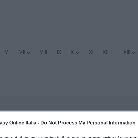
VI
VII
VIII
IX
X
XI
XII
XIII
asy Online Italia -
Do Not Process My Personal Information
GuideFFE
to opt-out of the sale, sharing to third parties, or processing of your per