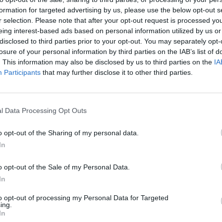
formation for targeted advertising by us, please use the below opt-out s
r selection. Please note that after your opt-out request is processed y
eing interest-based ads based on personal information utilized by us or
disclosed to third parties prior to your opt-out. You may separately opt-
losure of your personal information by third parties on the IAB’s list of
. This information may also be disclosed by us to third parties on the
IA
Participants
that may further disclose it to other third parties.
l Data Processing Opt Outs
o opt-out of the Sharing of my personal data.
In
o opt-out of the Sale of my Personal Data.
In
to opt-out of processing my Personal Data for Targeted
ing.
In