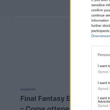
sensitive in
confirm you
continue se
information 
further disc
participants
Downstream 
Persona
I want t
Opted 
I want t
Opted 
GUIDEFFE
Final Fantasy Explorers
I want 
Advertis
Opted 
– Come ottenere